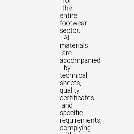
for
the
entire
footwear
sector.
All
materials
are
accompanied
by
technical
sheets,
quality
certificates
and
specific
requirements,
complying