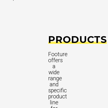
PRODUCTS
Footure
offers
a
wide
range
and
specific
product
line