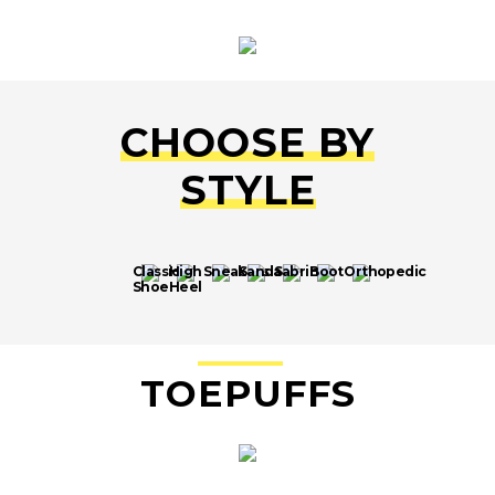
CHOOSE BY
STYLE
Classic
High
Sneakers
Sandals
Sabrina
Boot
Orthopedic
Shoe
Heel
TO
EPU
FFS