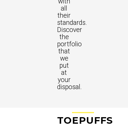
with
all
their
standards.
Discover
the
portfolio
that
we
put
at
your
disposal.
TO
EPU
FFS