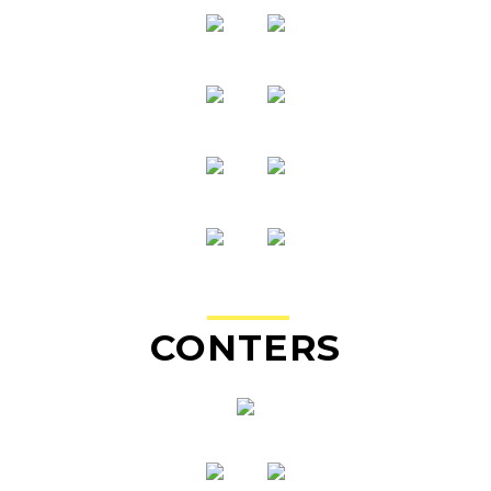
CO
NTE
RS