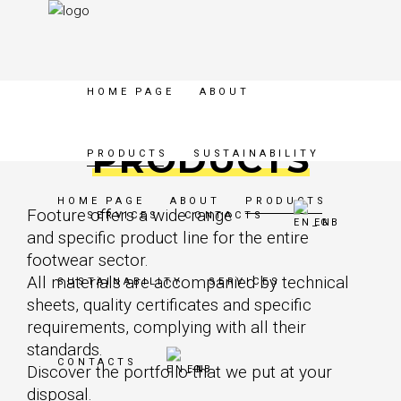
HOME PAGE
ABOUT
PRODUCTS
PRODUCTS
SUSTAINABILITY
HOME PAGE
ABOUT
PRODUCTS
Footure offers a wide range
SERVICES
CONTACTS
EN
and specific product line for the entire
footwear sector.
All materials are accompanied by technical
SUSTAINABILITY
SERVICES
sheets, quality certificates and specific
requirements, complying with all their
standards.
CONTACTS
Discover the portfolio that we put at your
EN
disposal.